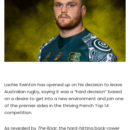
Lachie Swinton has opened up on his decision to leave
Australian rugby, saying it was a “hard decision” based
on a desire to get into a new environment and join one
of the premier sides in the thriving French Top 14
competition.
As revealed by
The Roar
, the hard-hitting back-rower