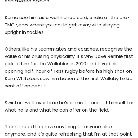
end divided opinion.
Some see him as a walking red card, a relic of the pre-
TMO years where you could get away with staying
upright in tackles.
Others, like his teammates and coaches, recognise the
value of his bruising physicality. It’s why Dave Rennie first
picked him for the Wallabies in 2020 and loved his
opening half-hour of Test rugby before his high shot on
Sam Whitelock saw him become the first Wallaby to be
sent off on debut.
Swinton, well, over time he’s come to accept himself for
what he is and what he can offer on the field.
“I don’t need to prove anything to anyone else
anymore, and it’s quite refreshing that I’m at that point