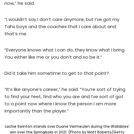
now,” he said.
“I wouldn’t say I don’t care anymore, but I’ve got my
Tahs boys and the coaches that I care about and
that’s me.
“Everyone knows what I can do, they know what I bring.
You either like me or you don’t and so be it.”
Did it take him sometime to get to that point?
“It’s like anyone’s career,” he said. “You’re sort of trying
to find your feet, find who you are and I’ve sort of got
to a point now where I know the person I am more
importantly than the player.”
Lachie Swinton stands over Duane Vermeulen during the Wallabies’
win over the Springboks in 2021. (Photo by Matt Roberts/Getty