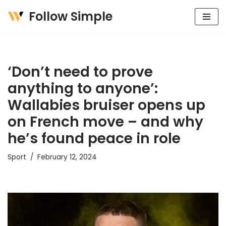
Follow Simple
Skip
to
content
‘Don’t need to prove
anything to anyone’:
Wallabies bruiser opens up
on French move – and why
he’s found peace in role
Sport
February 12, 2024