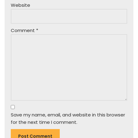
Website
Comment
*
Save my name, email, and website in this browser
for the next time I comment.