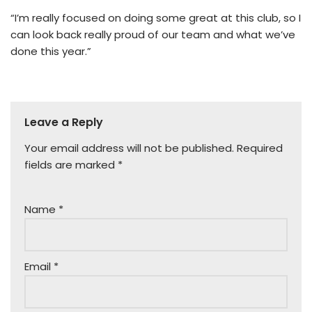
“I’m really focused on doing some great at this club, so I
can look back really proud of our team and what we’ve
done this year.”
Leave a Reply
Your email address will not be published.
Required
fields are marked
*
Name
*
Email
*