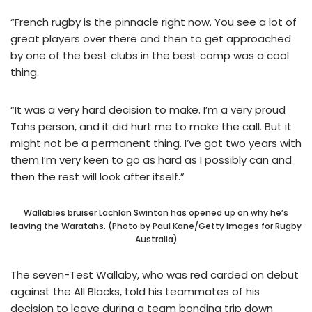
“French rugby is the pinnacle right now. You see a lot of
great players over there and then to get approached
by one of the best clubs in the best comp was a cool
thing.
“It was a very hard decision to make. I’m a very proud
Tahs person, and it did hurt me to make the call. But it
might not be a permanent thing. I’ve got two years with
them I’m very keen to go as hard as I possibly can and
then the rest will look after itself.”
Wallabies bruiser Lachlan Swinton has opened up on why he’s
leaving the Waratahs. (Photo by Paul Kane/Getty Images for Rugby
Australia)
The seven-Test Wallaby, who was red carded on debut
against the All Blacks, told his teammates of his
decision to leave during a team bonding trip down