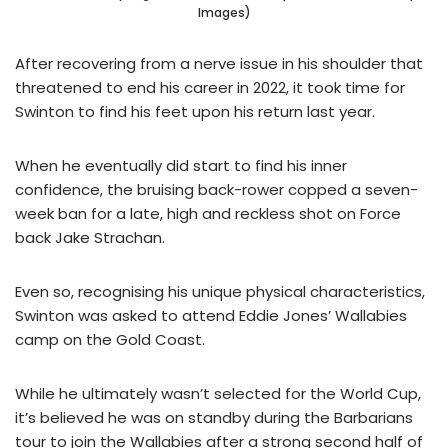
Images)
After recovering from a nerve issue in his shoulder that
threatened to end his career in 2022, it took time for
Swinton to find his feet upon his return last year.
When he eventually did start to find his inner
confidence, the bruising back-rower copped a seven-
week ban for a late, high and reckless shot on Force
back Jake Strachan.
Even so, recognising his unique physical characteristics,
Swinton was asked to attend Eddie Jones’ Wallabies
camp on the Gold Coast.
While he ultimately wasn’t selected for the World Cup,
it’s believed he was on standby during the Barbarians
tour to join the Wallabies after a strong second half of