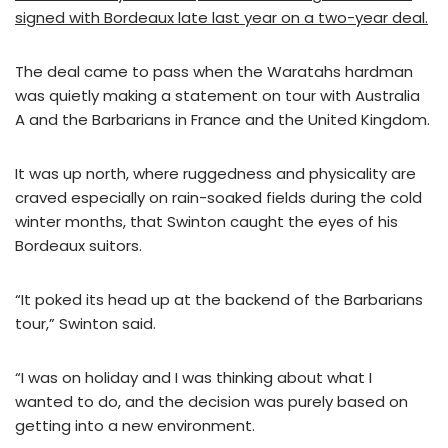
signed with Bordeaux late last year on a two-year deal.
The deal came to pass when the Waratahs hardman
was quietly making a statement on tour with Australia
A and the Barbarians in France and the United Kingdom.
It was up north, where ruggedness and physicality are
craved especially on rain-soaked fields during the cold
winter months, that Swinton caught the eyes of his
Bordeaux suitors.
“It poked its head up at the backend of the Barbarians
tour,” Swinton said.
“I was on holiday and I was thinking about what I
wanted to do, and the decision was purely based on
getting into a new environment.