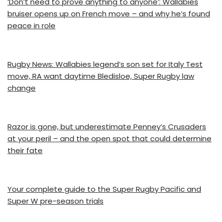
‘Don’t need to prove anything to anyone’: Wallabies
bruiser opens up on French move – and why he’s found
peace in role
Rugby News: Wallabies legend’s son set for Italy Test
move, RA want daytime Bledisloe, Super Rugby law
change
Razor is gone, but underestimate Penney’s Crusaders
at your peril – and the open spot that could determine
their fate
Your complete guide to the Super Rugby Pacific and
Super W pre-season trials