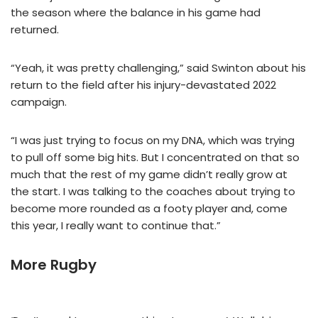
the season where the balance in his game had
returned.
“Yeah, it was pretty challenging,” said Swinton about his
return to the field after his injury-devastated 2022
campaign.
“I was just trying to focus on my DNA, which was trying
to pull off some big hits. But I concentrated on that so
much that the rest of my game didn’t really grow at
the start. I was talking to the coaches about trying to
become more rounded as a footy player and, come
this year, I really want to continue that.”
More Rugby