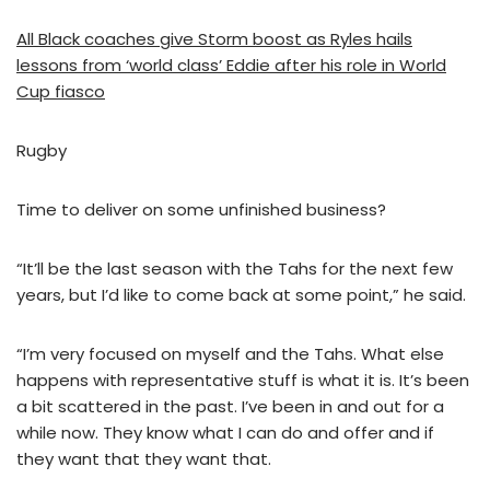
All Black coaches give Storm boost as Ryles hails
lessons from ‘world class’ Eddie after his role in World
Cup fiasco
Rugby
Time to deliver on some unfinished business?
“It’ll be the last season with the Tahs for the next few
years, but I’d like to come back at some point,” he said.
“I’m very focused on myself and the Tahs. What else
happens with representative stuff is what it is. It’s been
a bit scattered in the past. I’ve been in and out for a
while now. They know what I can do and offer and if
they want that they want that.