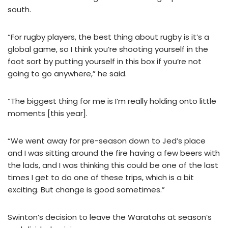
south.
“For rugby players, the best thing about rugby is it’s a
global game, so I think you’re shooting yourself in the
foot sort by putting yourself in this box if you’re not
going to go anywhere,” he said.
“The biggest thing for me is I’m really holding onto little
moments [this year].
“We went away for pre-season down to Jed’s place
and I was sitting around the fire having a few beers with
the lads, and I was thinking this could be one of the last
times I get to do one of these trips, which is a bit
exciting. But change is good sometimes.”
Swinton’s decision to leave the Waratahs at season’s