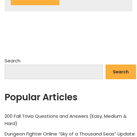
Search
Search
Popular Articles
200 Fall Trivia Questions and Answers (Easy, Medium &
Hard)
Dungeon Fighter Online “Sky of a Thousand Seas” Update