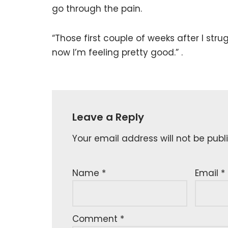
go through the pain.
“Those first couple of weeks after I str
now I’m feeling pretty good.” .
Leave a Reply
Your email address will not be publ
Name
*
Email
*
Comment
*