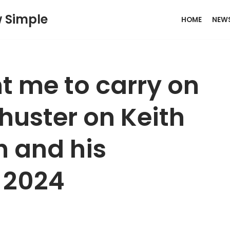
w Simple
HOME
NEW
t me to carry on
chuster on Keith
h and his
r 2024