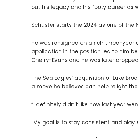
out his legacy and his footy career as w
Schuster starts the 2024 as one of the N
He was re-signed on a rich three-year d
application in the position led to him 
Cherry-Evans and he was later dropped
The Sea Eagles’ acquisition of Luke Broo
a move he believes can help relight the 
“I definitely didn’t like how last year we
“My goal is to stay consistent and play 