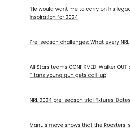
‘He would want me to carry on his legac
inspiration for 2024
Pre-season challenges: What every NRL t
All Stars teams CONFIRMED: Walker OUT an
Titans young gun gets call-up
NRL 2024 pre-season trial fixtures: Dates
Manu’s move shows that the Roosters’ s