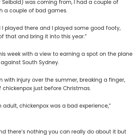
 Seibold) was coming from, I had a couple of
th a couple of bad games.
021 I played there and I played some good footy,
f that and bring it into this year.”
g this week with a view to earning a spot on the plane
r against South Sydney.
 with injury over the summer, breaking a finger,
of chickenpox just before Christmas.
an adult, chickenpox was a bad experience,”
nd there’s nothing you can really do about it but