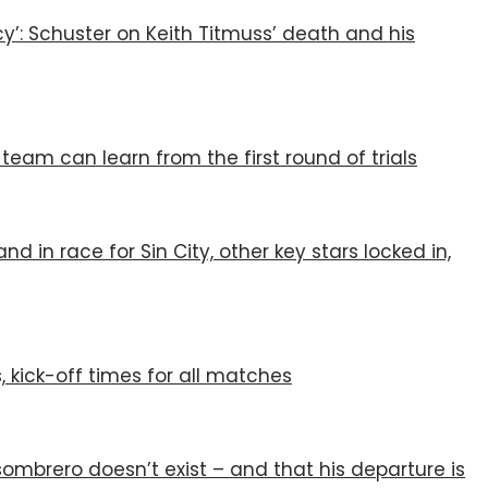
y’: Schuster on Keith Titmuss’ death and his
eam can learn from the first round of trials
d in race for Sin City, other key stars locked in,
, kick-off times for all matches
ombrero doesn’t exist – and that his departure is