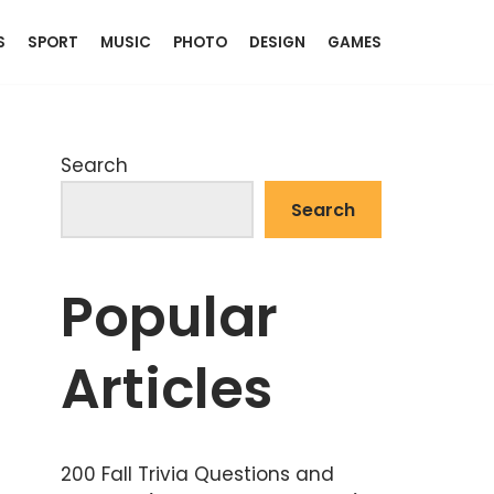
S
SPORT
MUSIC
PHOTO
DESIGN
GAMES
Search
Search
Popular
Articles
200 Fall Trivia Questions and