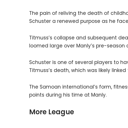
The pain of reliving the death of child
Schuster a renewed purpose as he face
Titmuss’s collapse and subsequent deat
loomed large over Manly’s pre-season
Schuster is one of several players to h
Titmuss’s death, which was likely linked 
The Samoan international’s form, fitnes
points during his time at Manly.
More League