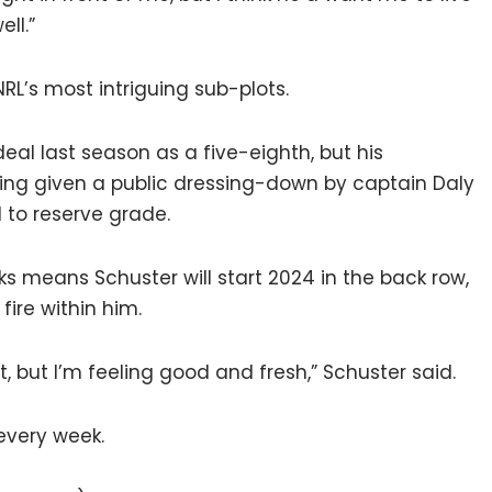
ell.”
RL’s most intriguing sub-plots.
eal last season as a five-eighth, but his
being given a public dressing-down by captain Daly
 to reserve grade.
ks means Schuster will start 2024 in the back row,
fire within him.
nt, but I’m feeling good and fresh,” Schuster said.
every week.