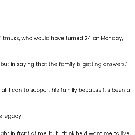
f Titmuss, who would have turned 24 on Monday,
 but in saying that the family is getting answers,”
 all I can to support his family because it’s been a
s legacy.
right in front of me, but I think he’d want me to live