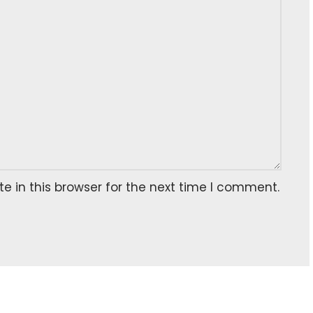
 in this browser for the next time I comment.