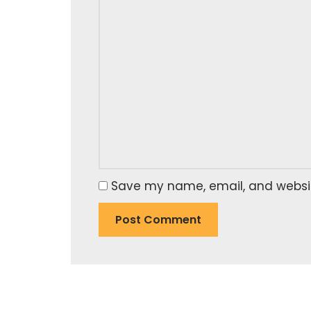
Save my name, email, and website