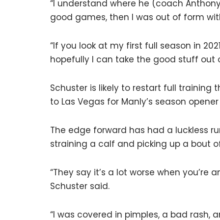
“I understand where he (coach Anthony
good games, then I was out of form wi
“If you look at my first full season in 2
hopefully I can take the good stuff out o
Schuster is likely to restart full trainin
to Las Vegas for Manly’s season opene
The edge forward has had a luckless run
straining a calf and picking up a bout 
“They say it’s a lot worse when you’re 
Schuster said.
“I was covered in pimples, a bad rash, a