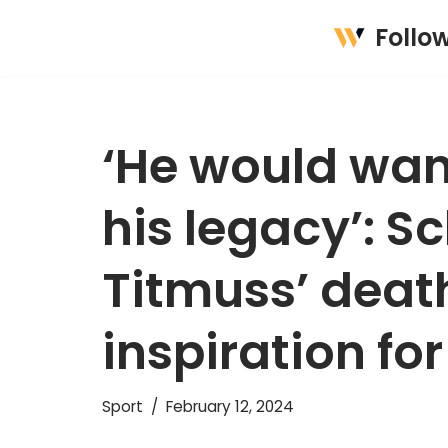
Follo
Skip
to
content
‘He would wan
his legacy’: S
Titmuss’ deat
inspiration fo
Sport
February 12, 2024