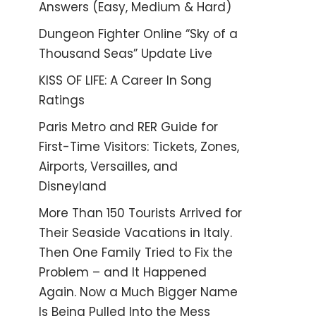
Answers (Easy, Medium & Hard)
Dungeon Fighter Online “Sky of a
Thousand Seas” Update Live
KISS OF LIFE: A Career In Song
Ratings
Paris Metro and RER Guide for
First-Time Visitors: Tickets, Zones,
Airports, Versailles, and
Disneyland
More Than 150 Tourists Arrived for
Their Seaside Vacations in Italy.
Then One Family Tried to Fix the
Problem – and It Happened
Again. Now a Much Bigger Name
Is Being Pulled Into the Mess