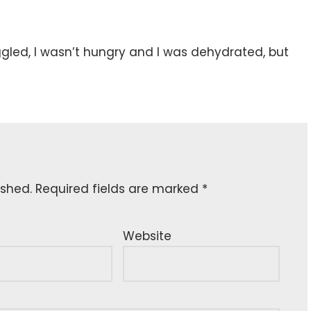
uggled, I wasn’t hungry and I was dehydrated, but
ished.
Required fields are marked
*
Website