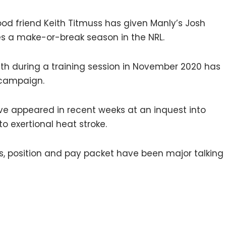
hood friend Keith Titmuss has given Manly’s Josh
s a make-or-break season in the NRL.
h during a training session in November 2020 has
 campaign.
ave appeared in recent weeks at an inquest into
to exertional heat stroke.
s, position and pay packet have been major talking