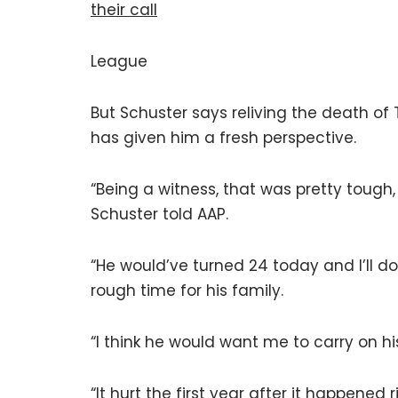
their call
League
But Schuster says reliving the death o
has given him a fresh perspective.
“Being a witness, that was pretty tough,
Schuster told AAP.
“He would’ve turned 24 today and I’ll do
rough time for his family.
“I think he would want me to carry on hi
“It hurt the first year after it happened 