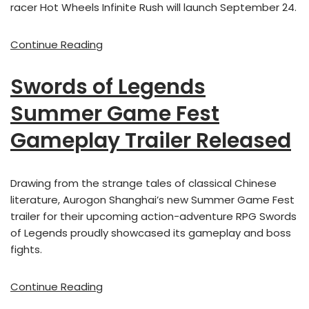
racer Hot Wheels Infinite Rush will launch September 24.
Continue Reading
Swords of Legends
Summer Game Fest
Gameplay Trailer Released
Drawing from the strange tales of classical Chinese
literature, Aurogon Shanghai’s new Summer Game Fest
trailer for their upcoming action-adventure RPG Swords
of Legends proudly showcased its gameplay and boss
fights.
Continue Reading