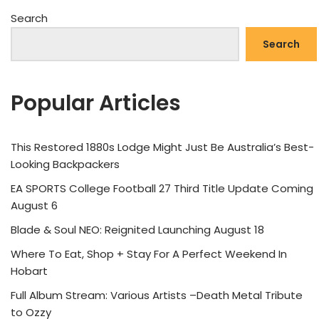
Search
Search
Popular Articles
This Restored 1880s Lodge Might Just Be Australia’s Best-
Looking Backpackers
EA SPORTS College Football 27 Third Title Update Coming
August 6
Blade & Soul NEO: Reignited Launching August 18
Where To Eat, Shop + Stay For A Perfect Weekend In
Hobart
Full Album Stream: Various Artists –Death Metal Tribute
to Ozzy