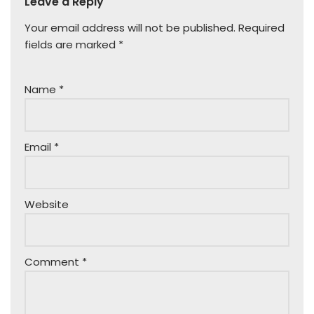
Leave a Reply
Your email address will not be published.
Required
fields are marked
*
Name
*
Email
*
Website
Comment
*