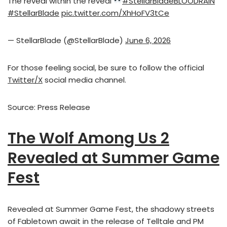
The reveal within the reveal
#StellarBladeBLOODRAIN
#StellarBlade
pic.twitter.com/XhHoFV3tCe
— StellarBlade (@StellarBlade)
June 6, 2026
For those feeling social, be sure to follow the official
Twitter/X
social media channel.
Source: Press Release
The Wolf Among Us 2
Revealed at Summer Game
Fest
Revealed at Summer Game Fest, the shadowy streets
of Fabletown await in the release of Telltale and PM