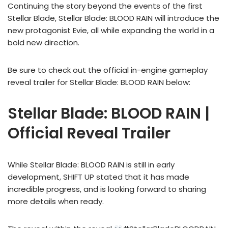
Continuing the story beyond the events of the first
Stellar Blade, Stellar Blade: BLOOD RAIN will introduce the
new protagonist Evie, all while expanding the world in a
bold new direction.
Be sure to check out the official in-engine gameplay
reveal trailer for Stellar Blade: BLOOD RAIN below:
Stellar Blade: BLOOD RAIN |
Official Reveal Trailer
While Stellar Blade: BLOOD RAIN is still in early
development, SHIFT UP stated that it has made
incredible progress, and is looking forward to sharing
more details when ready.