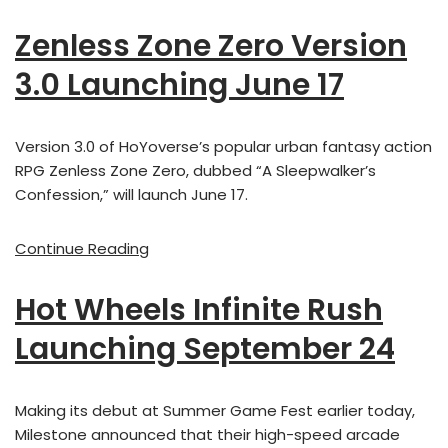
Zenless Zone Zero Version
3.0 Launching June 17
Version 3.0 of HoYoverse’s popular urban fantasy action
RPG Zenless Zone Zero, dubbed “A Sleepwalker’s
Confession,” will launch June 17.
Continue Reading
Hot Wheels Infinite Rush
Launching September 24
Making its debut at Summer Game Fest earlier today,
Milestone announced that their high-speed arcade