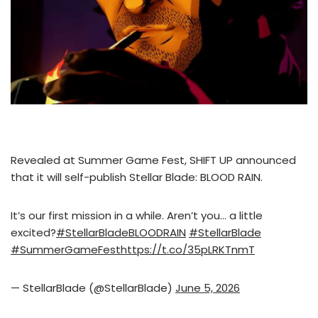
Revealed at Summer Game Fest, SHIFT UP announced
that it will self-publish Stellar Blade: BLOOD RAIN.
It’s our first mission in a while. Aren’t you… a little
excited?
#StellarBladeBLOODRAIN
#StellarBlade
#SummerGameFest
https://t.co/35pLRKTnmT
— StellarBlade (@StellarBlade)
June 5, 2026