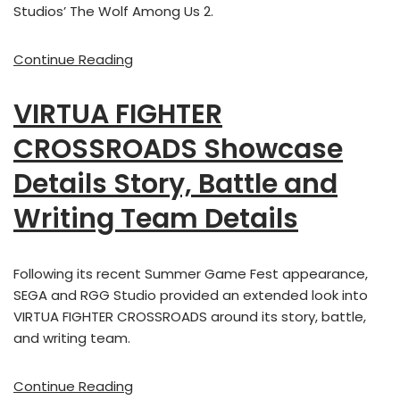
Studios’ The Wolf Among Us 2.
Continue Reading
VIRTUA FIGHTER
CROSSROADS Showcase
Details Story, Battle and
Writing Team Details
Following its recent Summer Game Fest appearance,
SEGA and RGG Studio provided an extended look into
VIRTUA FIGHTER CROSSROADS around its story, battle,
and writing team.
Continue Reading