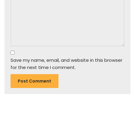
Save my name, email, and website in this browser
for the next time I comment.