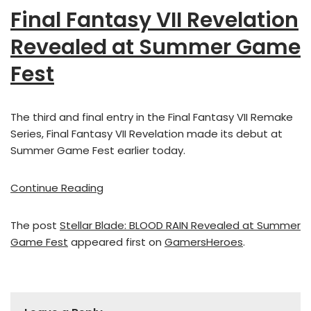
Final Fantasy VII Revelation
Revealed at Summer Game
Fest
The third and final entry in the Final Fantasy VII Remake
Series, Final Fantasy VII Revelation made its debut at
Summer Game Fest earlier today.
Continue Reading
The post
Stellar Blade: BLOOD RAIN Revealed at Summer
Game Fest
appeared first on
GamersHeroes
.