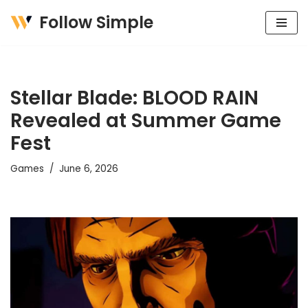
Follow Simple
Skip
to
content
Stellar Blade: BLOOD RAIN
Revealed at Summer Game
Fest
Games
June 6, 2026