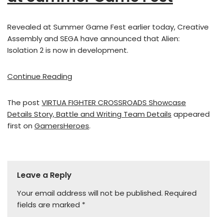
Revealed at Summer Game Fest earlier today, Creative
Assembly and SEGA have announced that Alien:
Isolation 2 is now in development.
Continue Reading
The post
VIRTUA FIGHTER CROSSROADS Showcase
Details Story, Battle and Writing Team Details
appeared
first on
GamersHeroes
.
Leave a Reply
Your email address will not be published.
Required
fields are marked
*