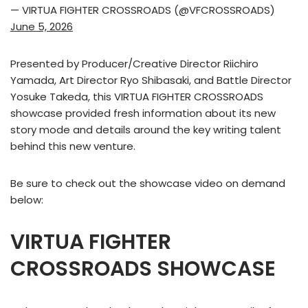
— VIRTUA FIGHTER CROSSROADS (@VFCROSSROADS)
June 5, 2026
Presented by Producer/Creative Director Riichiro
Yamada, Art Director Ryo Shibasaki, and Battle Director
Yosuke Takeda, this VIRTUA FIGHTER CROSSROADS
showcase provided fresh information about its new
story mode and details around the key writing talent
behind this new venture.
Be sure to check out the showcase video on demand
below:
VIRTUA FIGHTER
CROSSROADS​ SHOWCASE