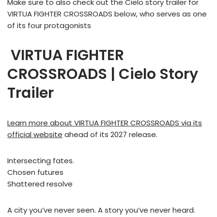
Make sure to also check out the Cielo story trailer for
VIRTUA FIGHTER CROSSROADS below, who serves as one
of its four protagonists
VIRTUA FIGHTER
CROSSROADS | Cielo Story
Trailer
Learn more about VIRTUA FIGHTER CROSSROADS via its
official website
ahead of its 2027 release.
Intersecting fates.
Chosen futures
Shattered resolve
A city you’ve never seen. A story you’ve never heard.