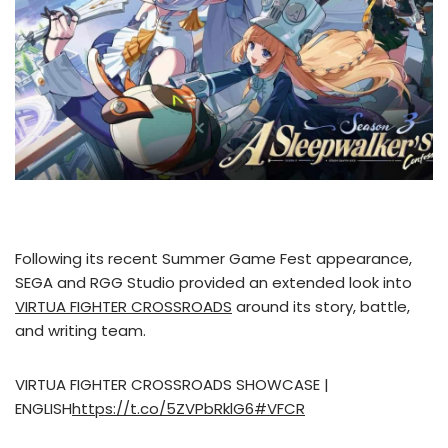
Following its recent Summer Game Fest appearance,
SEGA and RGG Studio provided an extended look into
VIRTUA FIGHTER CROSSROADS
around its story, battle,
and writing team.
VIRTUA FIGHTER CROSSROADS SHOWCASE |
ENGLISH
https://t.co/5ZVPbRklG6
#VFCR