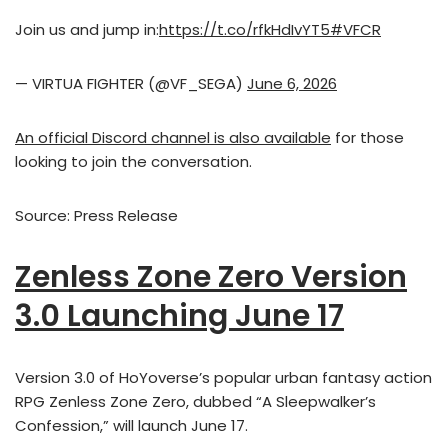
Join us and jump in:
https://t.co/rfkHdIvYT5
#VFCR
— VIRTUA FIGHTER (@VF_SEGA)
June 6, 2026
An official Discord channel is also available
for those
looking to join the conversation.
Source: Press Release
Zenless Zone Zero Version
3.0 Launching June 17
Version 3.0 of HoYoverse’s popular urban fantasy action
RPG Zenless Zone Zero, dubbed “A Sleepwalker’s
Confession,” will launch June 17.