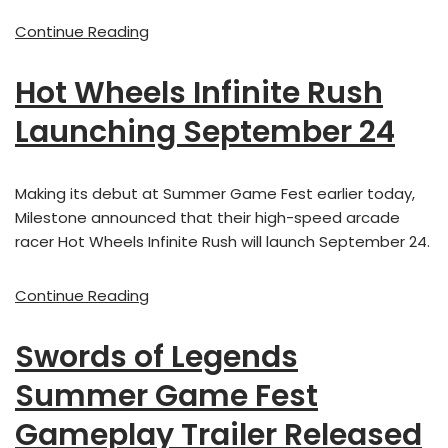
Continue Reading
Hot Wheels Infinite Rush
Launching September 24
Making its debut at Summer Game Fest earlier today,
Milestone announced that their high-speed arcade
racer Hot Wheels Infinite Rush will launch September 24.
Continue Reading
Swords of Legends
Summer Game Fest
Gameplay Trailer Released