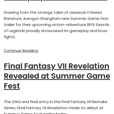
Drawing from the strange tales of classical Chinese
literature, Aurogon Shanghai’s new Summer Game Fest
trailer for their upcoming action-adventure RPG Swords
of Legends proudly showcased its gameplay and boss
fights.
Continue Reading
Final Fantasy VII Revelation
Revealed at Summer Game
Fest
The third and final entry in the Final Fantasy VII Remake
Series, Final Fantasy VII Revelation made its debut at
Summer Game Fest earlier today.