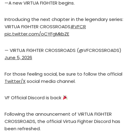
—A new VIRTUA FIGHTER begins.
Introducing the next chapter in the legendary series:
VIRTUA FIGHTER CROSSROADS
#VFCR
pic.twitter.com/oCYFgMkbZE
— VIRTUA FIGHTER CROSSROADS (@VFCROSSROADS)
June 5, 2026
For those feeling social, be sure to follow the official
Twitter/X
social media channel.
VF Official Discord is back
Following the announcement of VIRTUA FIGHTER
CROSSROADS, the official Virtua Fighter Discord has
been refreshed.