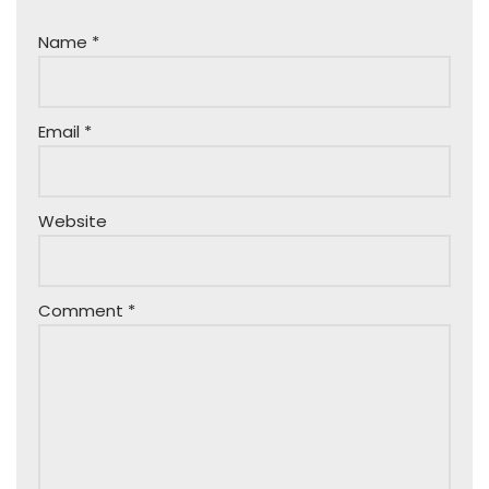
Name
*
Email
*
Website
Comment
*