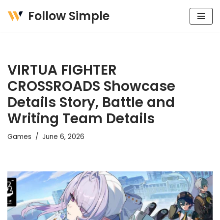
Follow Simple
Skip
to
content
VIRTUA FIGHTER
CROSSROADS Showcase
Details Story, Battle and
Writing Team Details
Games
June 6, 2026