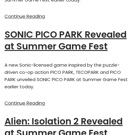
Continue Reading
SONIC PICO PARK Revealed
at Summer Game Fest
A new Sonic-licensed game inspired by the puzzle-
driven co-op action PICO PARK, TECOPARK and PICO
PARK unveiled SONIC PICO PARK at Summer Game Fest
earlier today.
Continue Reading
Alien: Isolation 2 Revealed
at Summer Game Fest