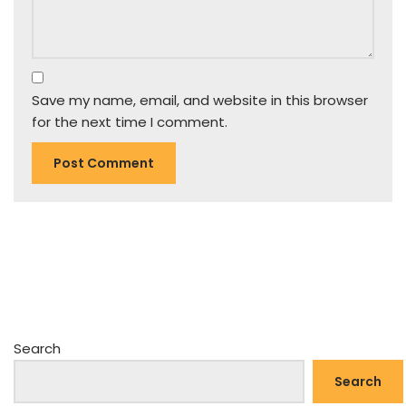
Save my name, email, and website in this browser
for the next time I comment.
Search
Search