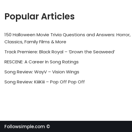
Popular Articles
150 Halloween Movie Trivia Questions and Answers: Horror,
Classics, Family Films & More
Track Premiere: Black Royal – ‘Drown the Seaweed’
RESCENE: A Career In Song Ratings
Song Review: WayV – Vision Wings
Song Review: KiiiKiii – Pop Off Pop Off
Followsimple.com ©